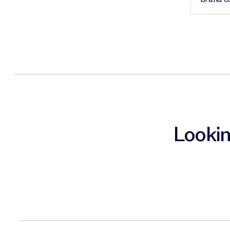
Lookin