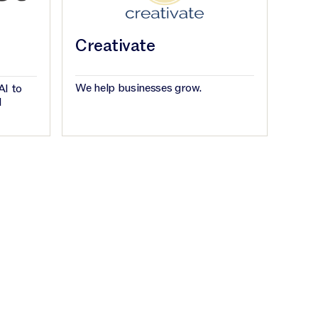
Creativate
We help businesses grow.
AI to
d