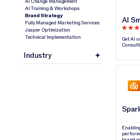
AI Change Management
AI Training & Workshops
Brand Strategy
AI Sm
Fully Managed Marketing Services
Jasper Optimization
Technical Implementation
Get AI o
Consult
Industry
Spar
Enabling
perform
brand c