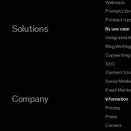
Webinars
Prompt Libr
Product Up
Solutions
By use case
Integrated 
Blog Writing
Copywriting
SEO
Content Str
Social Medi
Email Marke
Company
Information
Pricing
Press
Careers