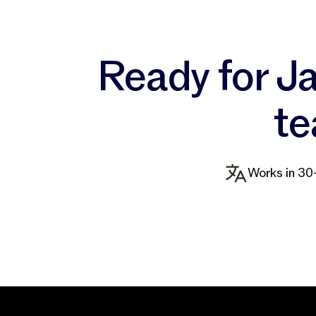
Ready for Ja
te
Works in 30