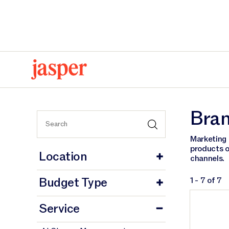
Home
Brand Strategy
Bran
Marketing 
products o
Location
channels.
Budget Type
1 - 7 of 7
Service