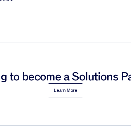
g to become a Solutions P
Learn More