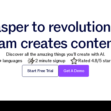
sper to revolutio
am creates conte
Discover all the amazing things you'll create with AI.
+ languages
2 minute signup
Rated 4.8/5 star
Start Free Trial
Get A Demo