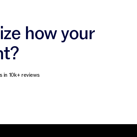
nize how your
nt?
s in 10k+ reviews