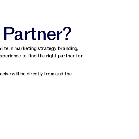
 Partner?
ize in marketing strategy, branding,
xperience to find the right partner for
eive will be directly from and the