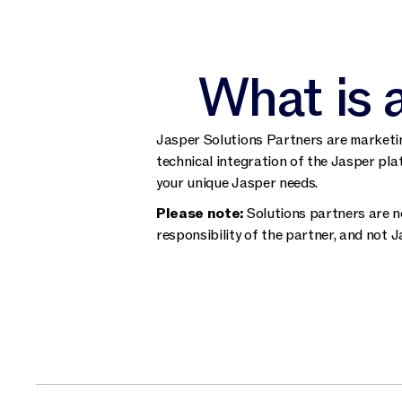
What is 
Jasper Solutions Partners are marketin
technical integration of the Jasper pla
your unique Jasper needs.
Please note:
Solutions partners are no
responsibility of the partner, and not J