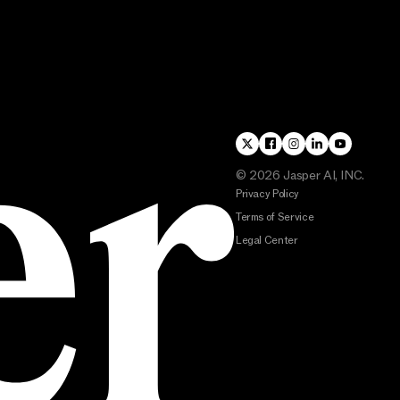
©
2026
Jasper AI, INC.
Privacy Policy
Terms of Service
Legal Center