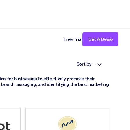
Free Trial
Get A Demo
Sort by
an for businesses to effectively promote their
g brand messaging, and identifying the best marketing