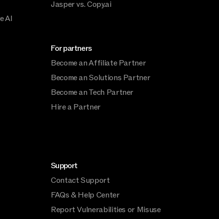
Jasper vs. Copy.ai
e AI
For partners
Become an Affiliate Partner
Become an Solutions Partner
Become an Tech Partner
Hire a Partner
Support
Contact Support
FAQs & Help Center
Report Vulnerabilities or Misuse