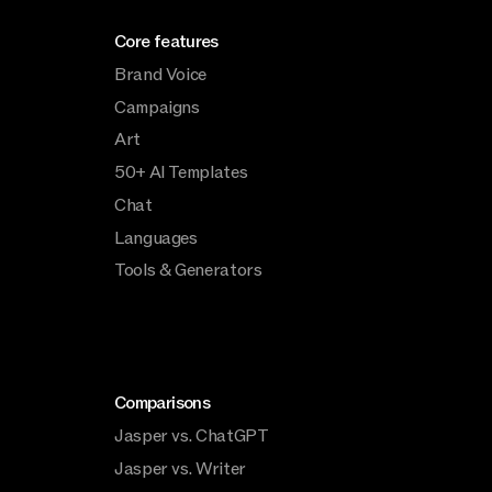
Core features
Brand Voice
Campaigns
Art
50+ AI Templates
Chat
Languages
Tools & Generators
Comparisons
Jasper vs. ChatGPT
Jasper vs. Writer