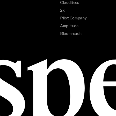
CloudBees
2x
Pilot Company
Amplitude
Bloomreach