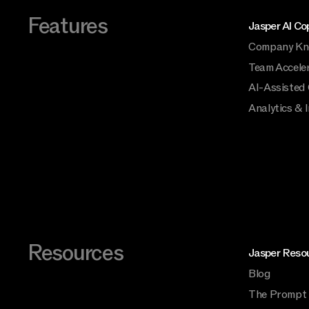
Features
Jasper AI Cop
Company Kn
Team Accele
AI-Assisted
Analytics & 
Resources
Jasper Reso
Blog
The Prompt