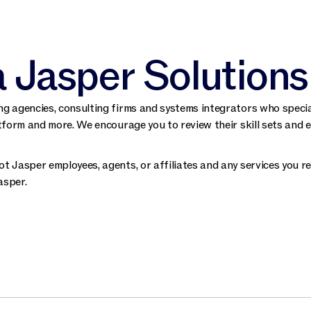
a Jasper Solutions
g agencies, consulting firms and systems integrators who special
tform and more. We encourage you to review their skill sets and e
t Jasper employees, agents, or affiliates and any services you rec
asper.