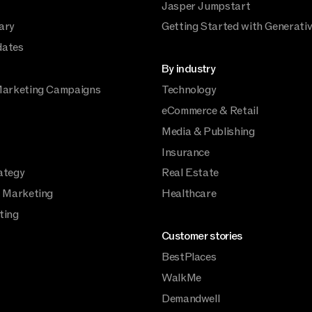
Jasper Jumpstart
ary
Getting Started with Generativ
dates
By industry
Marketing Campaigns
Technology
eCommerce & Retail
Media & Publishing
Insurance
ategy
Real Estate
a Marketing
Healthcare
ting
Customer stories
BestPlaces
WalkMe
Demandwell