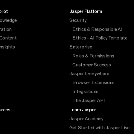
ilot
Jasper Platform
owledge
Security
ration
Ethics & Responsible AI
 Content
Ethics - AI Policy Template
Insights
Enterprise
Roles & Permissions
Customer Success
Jasper Everywhere
Browser Extensions
Integrations
The Jasper API
urces
Learn Jasper
Jasper Academy
Get Started with Jasper Live