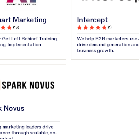
art Marketing
Intercept
(18)
(1)
r Get Left Behind! Training,
We help B2B marketers use 
ing, Implementation
drive demand generation an
business growth.
k Novus
 marketing leaders drive
ance through scalable, on-
ontent.