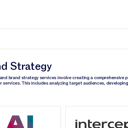
d Strategy
and brand strategy services involve creating a comprehensive pl
r services. This includes analyzing target audiences, developin