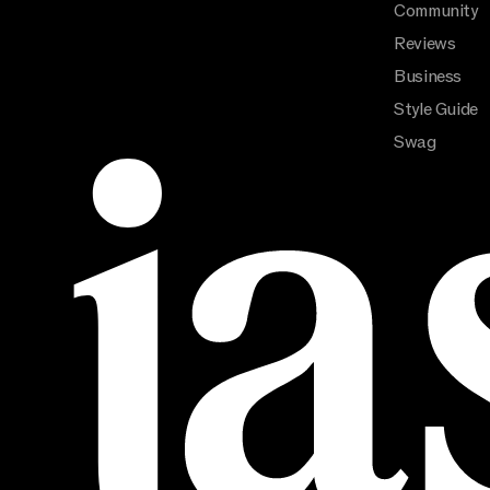
Community
Reviews
Business
Style Guide
Swag